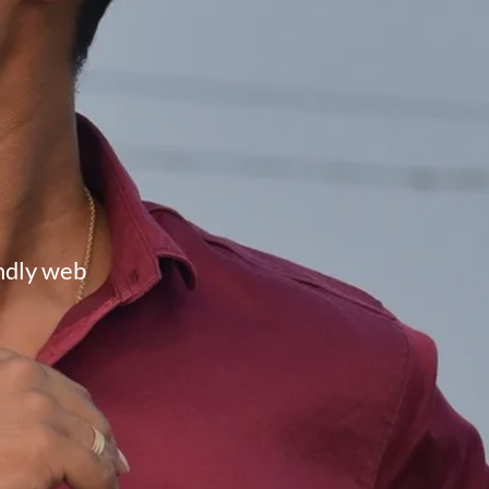
endly web