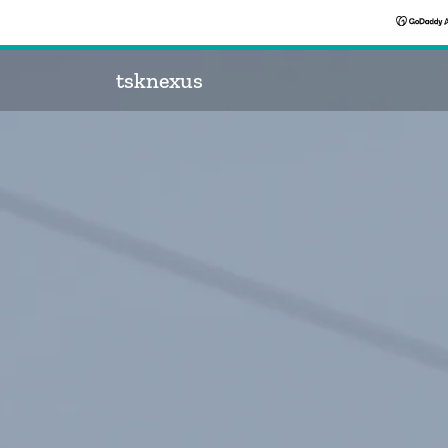
tsknexus