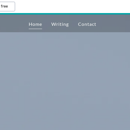
 free
Home
Writing
Contact