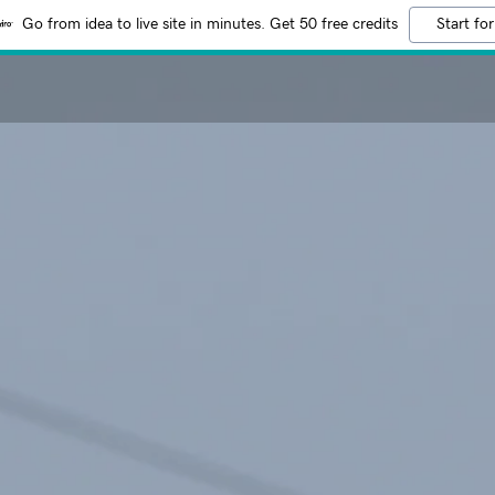
Go from idea to live site in minutes. Get 50 free credits
Start for