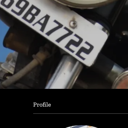
Profile