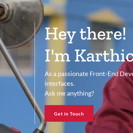
Hey there!
I'm Karthic
As a passionate Front-End Devel
interfaces.
Ask me anything?
Get in Touch