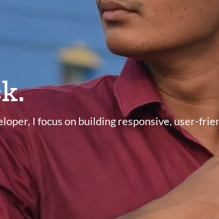
k.
oper, I focus on building responsive, user-fri