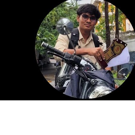
My Background
I'm currently pursuing a B.E. in Computer Scienc
Engineering with a strong interest in front-end