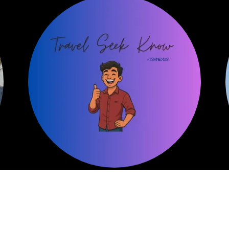
My Skillset
e
I have a keen eye for design and detail, which
helps me create clean and responsive user