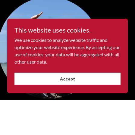
This website uses cookies.
We use cookies to analyze website traffic and
optimize your website experience. By accepting our
use of cookies, your data will be aggregated with all
other user data.
Accept
My Goals
I’m looking for an opportunity to work with a
creative team that values clean design and